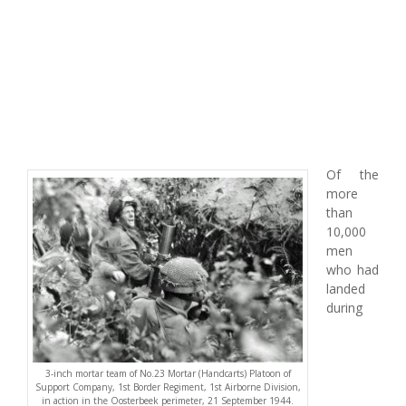
Of the
more
than
10,000
men
who had
landed
during
3-inch mortar team of No.23 Mortar (Handcarts) Platoon of
Support Company, 1st Border Regiment, 1st Airborne Division,
in action in the Oosterbeek perimeter, 21 September 1944.