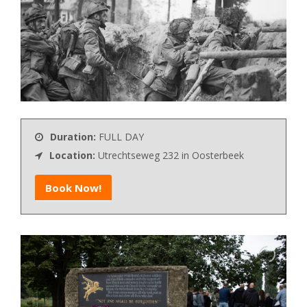
Duration:
FULL DAY
Location:
Utrechtseweg 232 in Oosterbeek
Book Now!