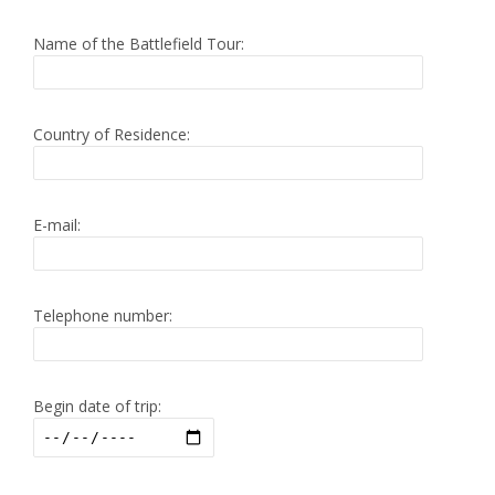
Name of the Battlefield Tour:
Country of Residence:
E-mail:
Telephone number:
Begin date of trip: