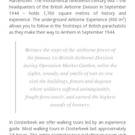
Hartenstein. The monumental nineteenth-century villa – the
headquarters of the British Airborne Division in September
1944 – holds 1,700 square metres of history and
2
experience. The underground Airborne Experience (900 m
)
allows you to follow in the footsteps of British parachutists
as they make their way to Arnhem in September 1944.
Retrace the steps of the airborne forces of
the famous 1st British Airborne Division
during Operation Market Garden, relive the
sights, sounds, and smells of war as you
visit the buildings, forests and dugouts
where soldiers suffered unimaginably,
fought ferociously, and earned the highest
awards of bravery.
In Oosterbeek we offer walking tours led by an experience
guide. Most walking tours in Oosterbeek last approximately
2.5 hours. The entire perimeter tour including museum visit