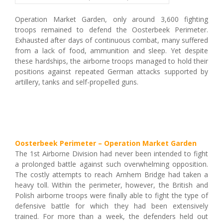
Operation Market Garden, only around 3,600 fighting
troops remained to defend the Oosterbeek Perimeter.
Exhausted after days of continuous combat, many suffered
from a lack of food, ammunition and sleep. Yet despite
these hardships, the airborne troops managed to hold their
positions against repeated German attacks supported by
artillery, tanks and self-propelled guns.
Oosterbeek Perimeter – Operation Market Garden
The 1st Airborne Division had never been intended to fight
a prolonged battle against such overwhelming opposition.
The costly attempts to reach Arnhem Bridge had taken a
heavy toll. Within the perimeter, however, the British and
Polish airborne troops were finally able to fight the type of
defensive battle for which they had been extensively
trained. For more than a week, the defenders held out