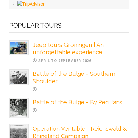
POPULAR TOURS
Jeep tours Groningen | An
unforgettable experience!
APRIL TO SEPTEMBER 2026
Battle of the Bulge - Southern
Shoulder
Battle of the Bulge - By Reg Jans
Operation Veritable - Reichswald &
Rhineland Campaign