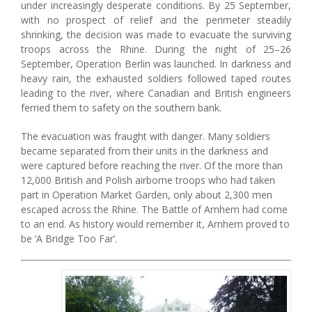
under increasingly desperate conditions. By 25 September,
with no prospect of relief and the perimeter steadily
shrinking, the decision was made to evacuate the surviving
troops across the Rhine. During the night of 25–26
September, Operation Berlin was launched. In darkness and
heavy rain, the exhausted soldiers followed taped routes
leading to the river, where Canadian and British engineers
ferried them to safety on the southern bank.
The evacuation was fraught with danger. Many soldiers
became separated from their units in the darkness and
were captured before reaching the river. Of the more than
12,000 British and Polish airborne troops who had taken
part in Operation Market Garden, only about 2,300 men
escaped across the Rhine. The Battle of Arnhem had come
to an end. As history would remember it, Arnhem proved to
be ‘A Bridge Too Far’.