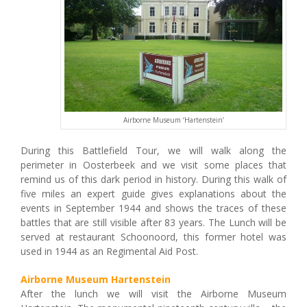
Airborne Museum ‘Hartenstein’
During this Battlefield Tour, we will walk along the
perimeter in Oosterbeek and we visit some places that
remind us of this dark period in history. During this walk of
five miles an expert guide gives explanations about the
events in September 1944 and shows the traces of these
battles that are still visible after 83 years. The Lunch will be
served at restaurant Schoonoord, this former hotel was
used in 1944 as an Regimental Aid Post.
Airborne Museum Hartenstein
After the lunch we will visit the Airborne Museum