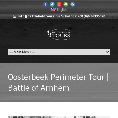
English
info@battlefieldtours.nu
Bel ons:
+31(0)6 36335370
Oosterbeek Perimeter Tour |
Battle of Arnhem