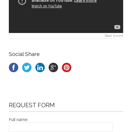
Naar boven
Social Share
REQUEST FORM
Full name: