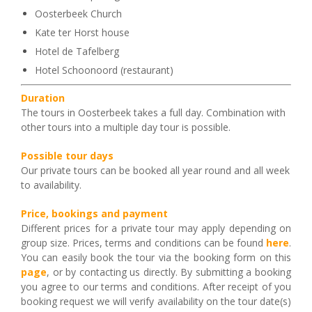
Oosterbeek Church
Kate ter Horst house
Hotel de Tafelberg
Hotel Schoonoord (restaurant)
Duration
The tours in Oosterbeek takes a full day. Combination with
other tours into a multiple day tour is possible.
Possible tour days
Our private tours can be booked all year round and all week
to availability.
Price, bookings and payment
Different prices for a private tour may apply depending on
group size. Prices, terms and conditions can be found
here
.
You can easily book the tour via the booking form on this
page
, or by contacting us directly. By submitting a booking
you agree to our terms and conditions. After receipt of you
booking request we will verify availability on the tour date(s)