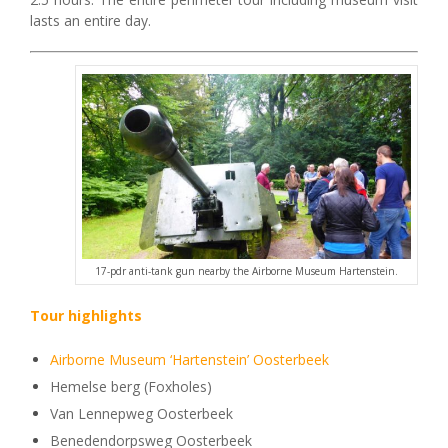
lasts an entire day.
17-pdr anti-tank gun nearby the Airborne Museum Hartenstein.
Tour highlights
Airborne Museum ‘Hartenstein’ Oosterbeek
Hemelse berg (Foxholes)
Van Lennepweg Oosterbeek
Benedendorpsweg Oosterbeek