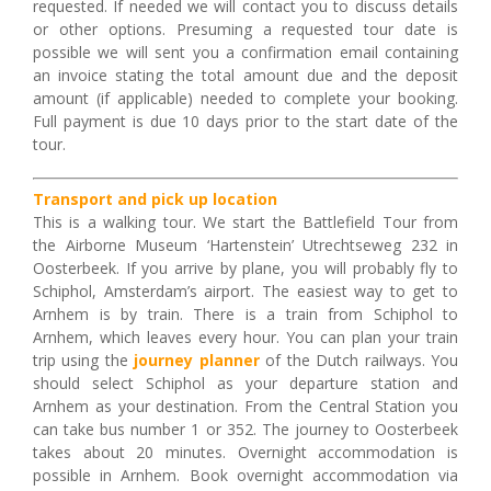
requested. If needed we will contact you to discuss details
or other options. Presuming a requested tour date is
possible we will sent you a confirmation email containing
an invoice stating the total amount due and the deposit
amount (if applicable) needed to complete your booking.
Full payment is due 10 days prior to the start date of the
tour.
Transport and pick up location
This is a walking tour. We start the Battlefield Tour from
the Airborne Museum ‘Hartenstein’ Utrechtseweg 232 in
Oosterbeek. If you arrive by plane, you will probably fly to
Schiphol, Amsterdam’s airport. The easiest way to get to
Arnhem is by train. There is a train from Schiphol to
Arnhem, which leaves every hour. You can plan your train
trip using the
journey planner
of the Dutch railways. You
should select Schiphol as your departure station and
Arnhem as your destination. From the Central Station you
can take bus number 1 or 352. The journey to Oosterbeek
takes about 20 minutes.
Overnight accommodation is
possible in Arnhem. Book overnight accommodation via