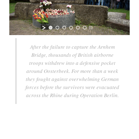
After the failure to capture the Arnhem
Bridge, thousands of British airborne
troops withdrew into a defensive pocket
around Oosterbeek. For more than a week
they fought against overwhelming German
forces before the survivors were evacuated
across the Rhine during Operation Berlin.