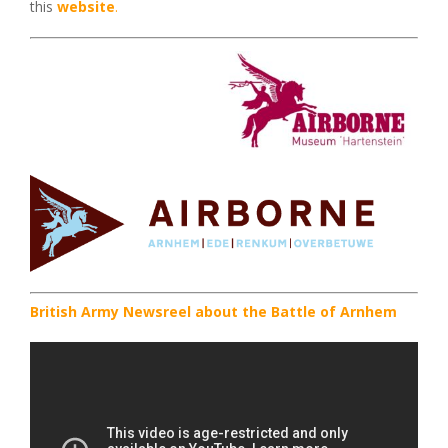
this
website
.
British Army Newsreel about the Battle of Arnhem