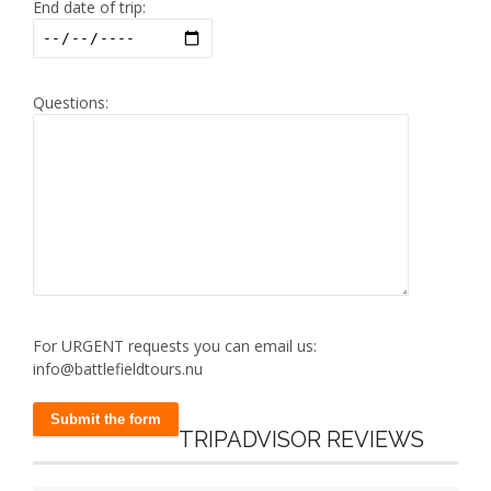
End date of trip:
Questions:
For URGENT requests you can email us:
info@battlefieldtours.nu
TRIPADVISOR REVIEWS